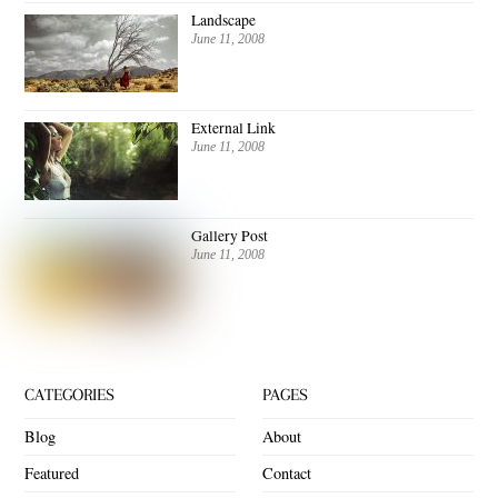
Landscape
June 11, 2008
External Link
June 11, 2008
Gallery Post
June 11, 2008
CATEGORIES
PAGES
Blog
About
Featured
Contact