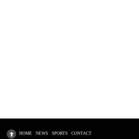
Travel the world
How to Shop for Healthy Fruits
HOME
NEWS
SPORTS
CONTACT