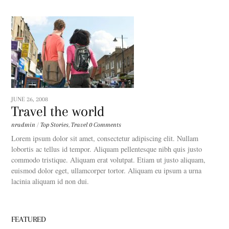
JUNE 26, 2008
Travel the world
nradmin
/
Top Stories
,
Travel
0 Comments
Lorem ipsum dolor sit amet, consectetur adipiscing elit. Nullam
lobortis ac tellus id tempor. Aliquam pellentesque nibh quis justo
commodo tristique. Aliquam erat volutpat. Etiam ut justo aliquam,
euismod dolor eget, ullamcorper tortor. Aliquam eu ipsum a urna
lacinia aliquam id non dui.
FEATURED