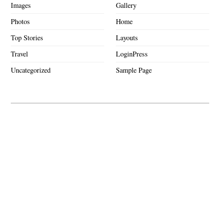
Images
Gallery
Photos
Home
Top Stories
Layouts
Travel
LoginPress
Uncategorized
Sample Page
Hello world!
Shop on the Run