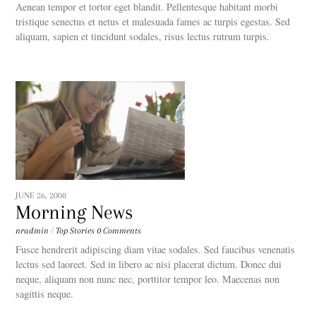
Aenean tempor et tortor eget blandit. Pellentesque habitant morbi
tristique senectus et netus et malesuada fames ac turpis egestas. Sed
aliquam, sapien et tincidunt sodales, risus lectus rutrum turpis.
JUNE 26, 2008
Morning News
nradmin
/
Top Stories
0 Comments
Fusce hendrerit adipiscing diam vitae sodales. Sed faucibus venenatis
lectus sed laoreet. Sed in libero ac nisi placerat dictum. Donec dui
neque, aliquam non nunc nec, porttitor tempor leo. Maecenas non
sagittis neque.