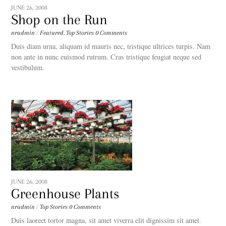
JUNE 26, 2008
Shop on the Run
nradmin
/
Featured
,
Top Stories
0 Comments
Duis diam urna, aliquam id mauris nec, tristique ultrices turpis. Nam
non ante in nunc euismod rutrum. Cras tristique feugiat neque sed
vestibulum.
JUNE 26, 2008
Greenhouse Plants
nradmin
/
Top Stories
0 Comments
Duis laoreet tortor magna, sit amet viverra elit dignissim sit amet.